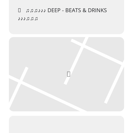
♫♫♫♪♪♪ DEEP - BEATS & DRINKS
♪♪♪♫♫♫