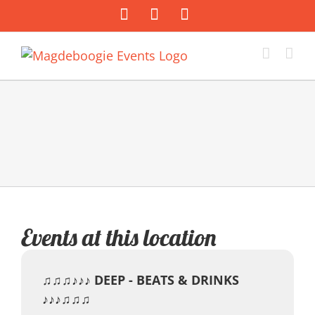
Zum
Facebook
Instagram
E-
Inhalt
Mail
springen
Events at this location
♫♫♫♪♪♪ DEEP - BEATS & DRINKS
♪♪♪♫♫♫