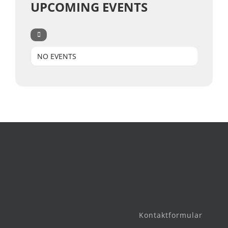
UPCOMING EVENTS
NO EVENTS
Kontaktformular