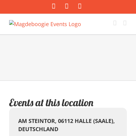
Zum
Facebook
Instagram
E-
Inhalt
Mail
springen
Events at this location
AM STEINTOR, 06112 HALLE (SAALE),
DEUTSCHLAND