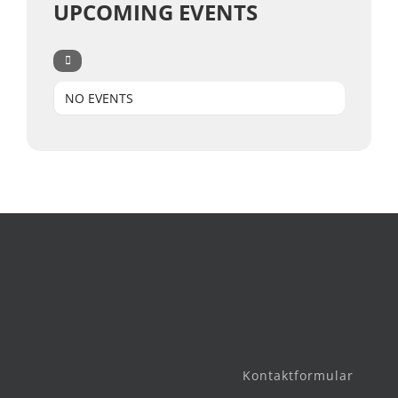
UPCOMING EVENTS
NO EVENTS
Kontaktformular