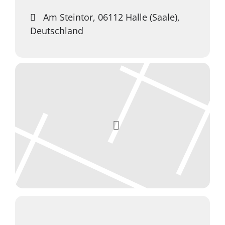
Am Steintor, 06112 Halle (Saale),
Deutschland