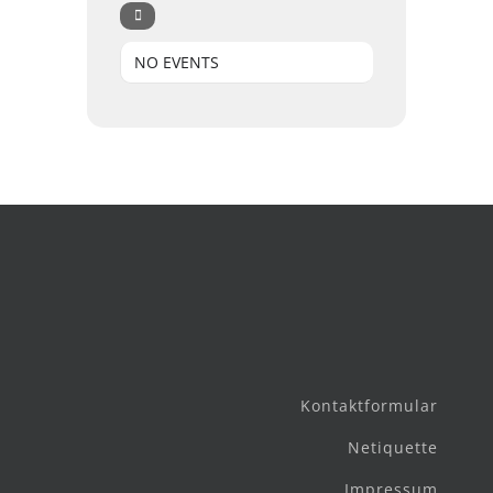
NO EVENTS
Kontaktformular
Netiquette
Impressum