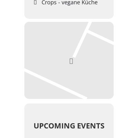
Crops - vegane Küche
UPCOMING EVENTS