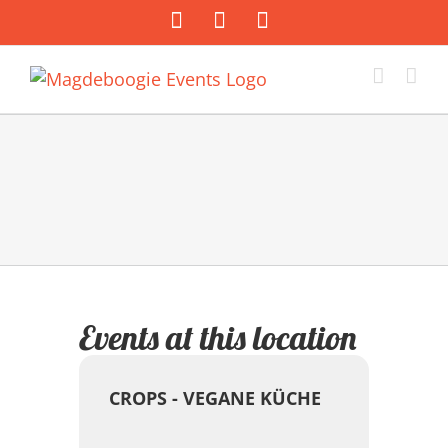
Zum
Facebook
Instagram
E-
Inhalt
Mail
springen
Events at this location
CROPS - VEGANE KÜCHE