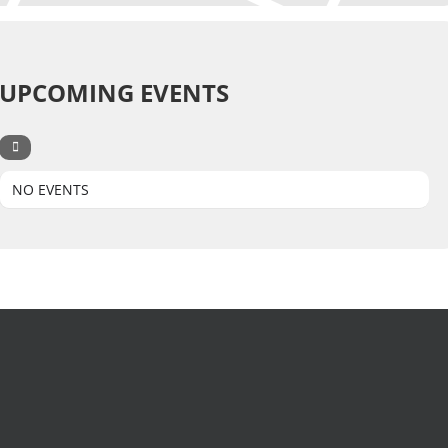
UPCOMING EVENTS
NO EVENTS