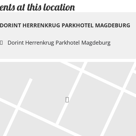
ents at this location
DORINT HERRENKRUG PARKHOTEL MAGDEBURG
Dorint Herrenkrug Parkhotel Magdeburg