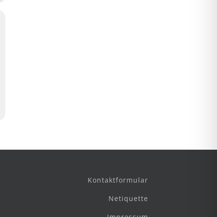
Kontaktformular
Netiquette
Impressum