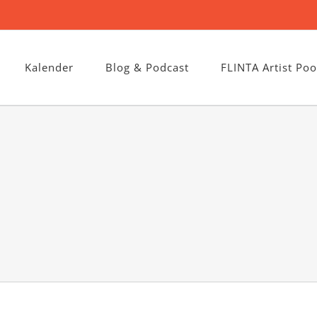
Kalender
Blog & Podcast
FLINTA Artist Poo