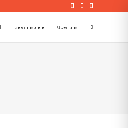
Facebook
Instagram
E-
Mail
l
Gewinnspiele
Über uns