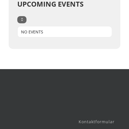
UPCOMING EVENTS
NO EVENTS
Kontaktformular