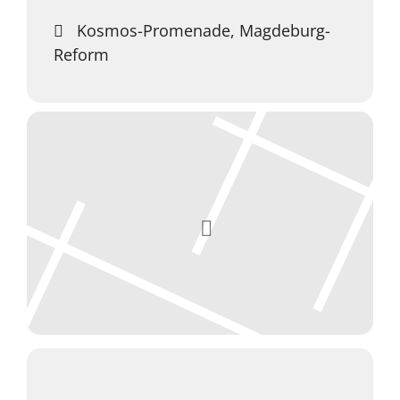
Kosmos-Promenade, Magdeburg-
Reform