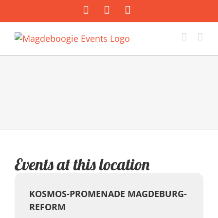
Zum
Facebook
Instagram
E-
Inhalt
Mail
springen
Events at this location
KOSMOS-PROMENADE MAGDEBURG-
REFORM