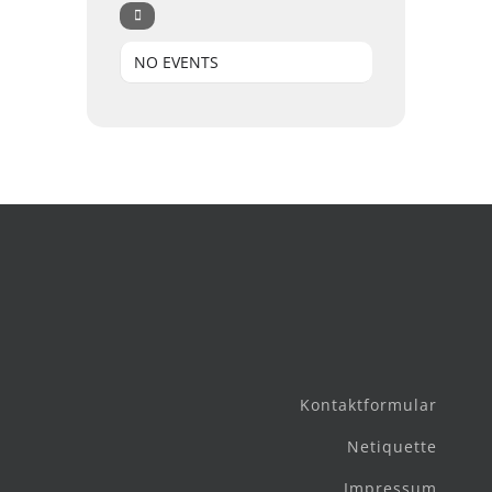
NO EVENTS
Kontaktformular
Netiquette
Impressum