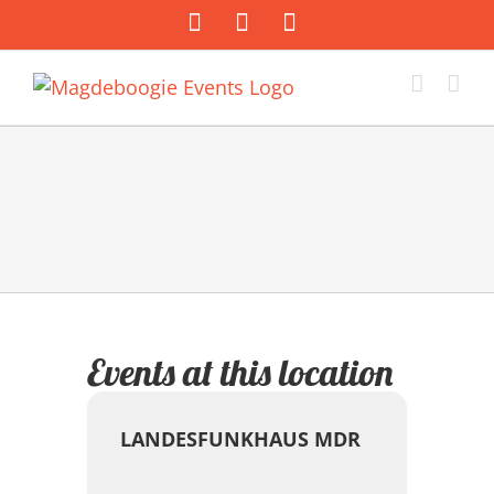
Zum
Facebook
Instagram
E-
Inhalt
Mail
springen
Events at this location
LANDESFUNKHAUS MDR