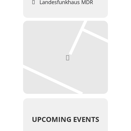
Landesfunkhaus MDR
UPCOMING EVENTS