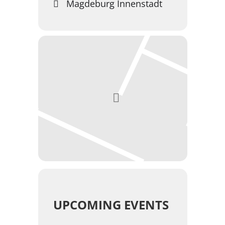
Magdeburg Innenstadt
UPCOMING EVENTS