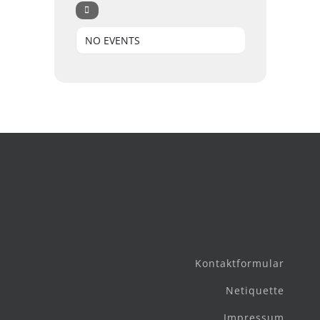
NO EVENTS
Kontaktformular
Netiquette
Impressum