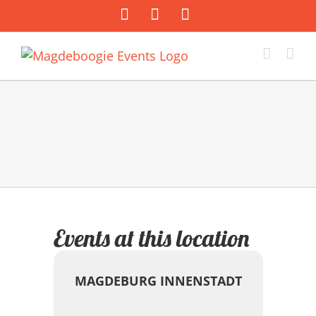
Zum
Facebook
Instagram
E-
Inhalt
Mail
springen
Events at this location
MAGDEBURG INNENSTADT