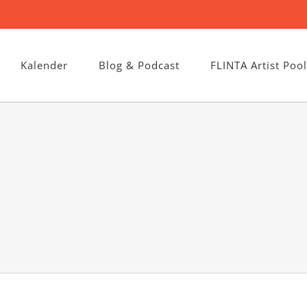
Kalender
Blog & Podcast
FLINTA Artist Pool