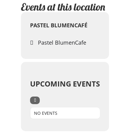
Events at this location
PASTEL BLUMENCAFÉ
Pastel BlumenCafe
UPCOMING EVENTS
NO EVENTS