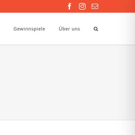
Facebook
Instagram
E-
Mail
Gewinnspiele
Über uns