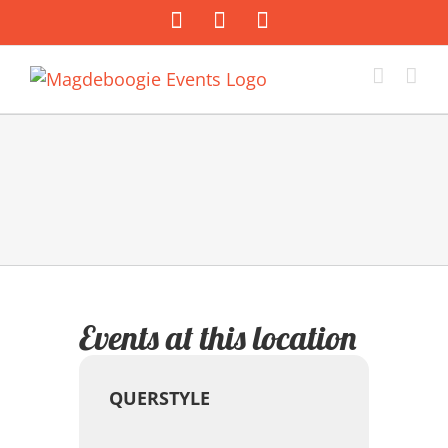
Zum
Facebook
Instagram
E-
Inhalt
Mail
springen
Events at this location
QUERSTYLE