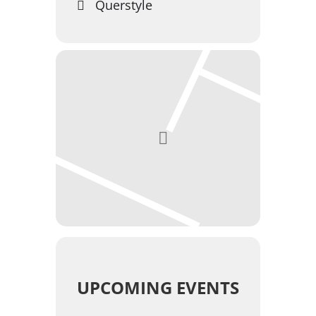
Querstyle
UPCOMING EVENTS