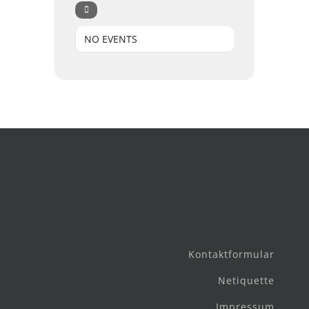
NO EVENTS
Kontaktformular
Netiquette
Impressum