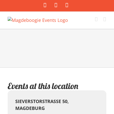
Zum
Facebook
Instagram
E-
Inhalt
Mail
springen
Events at this location
SIEVERSTORSTRASSE 50, M
AGDEBURG