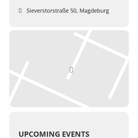
Sieverstorstraße 50, Magdeburg
UPCOMING EVENTS