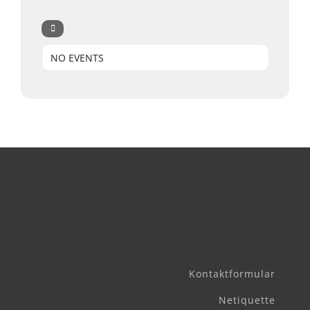
NO EVENTS
Kontaktformular
Netiquette