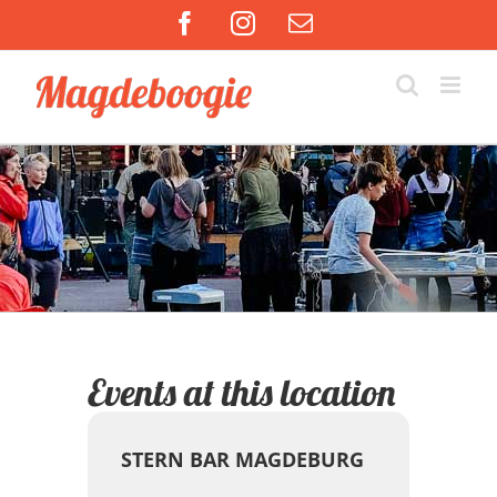
Zum
Facebook
Instagram
E-
Inhalt
Mail
springen
Events at this location
STERN BAR MAGDEBURG