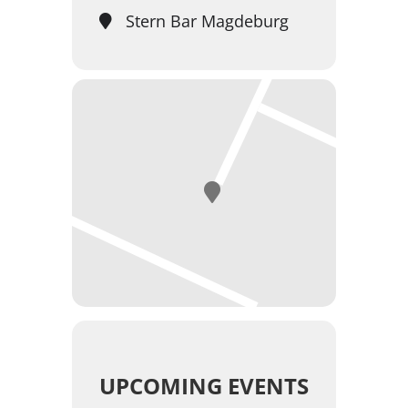
Stern Bar Magdeburg
UPCOMING EVENTS