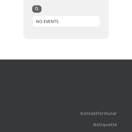
NO EVENTS
Kontaktformular
Netiquette