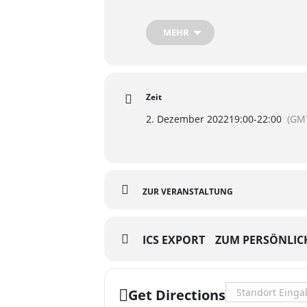
https://www.facebook.com/events
MEHR
Zeit
2. Dezember 2022
19:00
-
22:00
(GM
ZUR VERANSTALTUNG
ICS EXPORT
ZUM PERSÖNLIC
Address - Hazel I
Get Directions