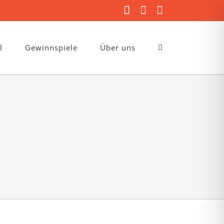
Facebook
Instagram
E-
Mail
l
Gewinnspiele
Über uns