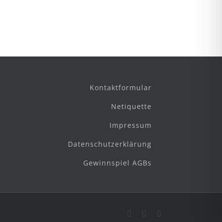
Kontaktformular
Netiquette
Impressum
Datenschutzerklärung
Gewinnspiel AGBs
Facebook
Instagram
E-
Mail