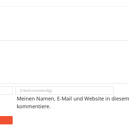
Meinen Namen, E-Mail und Website in diesem 
kommentiere.