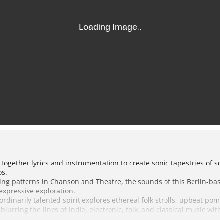
 together lyrics and instrumentation to create sonic tapestries of
os.
elling patterns in Chanson and Theatre, the sounds of this Berlin-b
expressive exploration.
aordinarily talented spirit explores ethereal folk strolls, upbeat 
 blurring the lines of indie, electronic, folk, and classical music wi