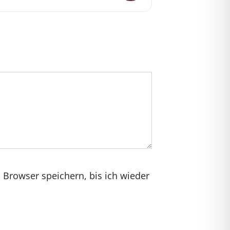
Browser speichern, bis ich wieder