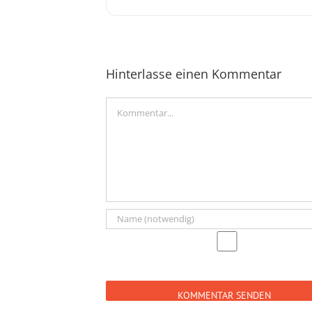
Hinterlasse einen Kommentar
Kommentar