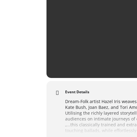
Event Details
Dream-Folk artist Hazel Iris weaves
Kate Bush, Joan Baez, and Tori Am
Utilising the richly layered storyt
audiences on intimate journeys of 
„…this classically trained and extr
touching ballads, while effortlessly
– The Sound Shark