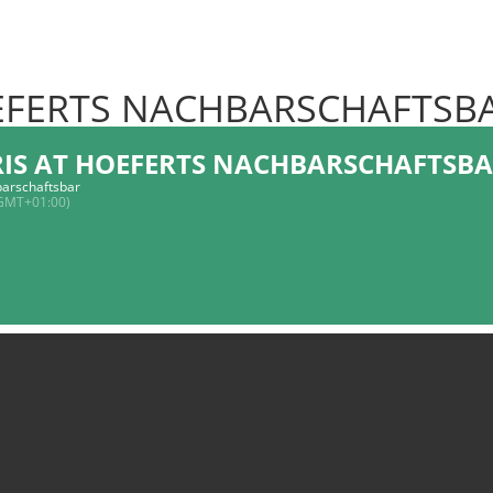
OEFERTS NACHBARSCHAFTSB
RIS AT HOEFERTS NACHBARSCHAFTSB
arschaftsbar
GMT+01:00)