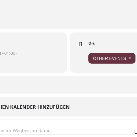
/637420571307103/
Ort
T+01:00)
OTHER EVENTS
HEN KALENDER HINZUFÜGEN
ris at Hoeferts Nachbarschaftsbar []