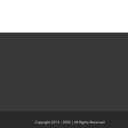
Copyright 2013 – 2026 | All Rights Reserved