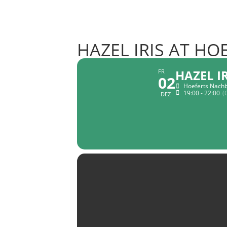
HAZEL IRIS AT H
HAZEL I
FR
02
Hoeferts Nachb
19:00 - 22:00
(
DEZ