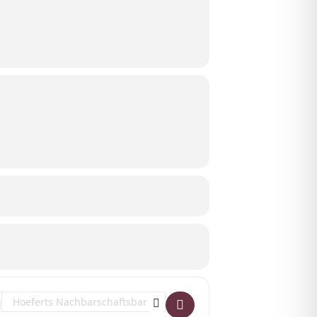
Destination Address - Hazel Iris at Hoeferts Nachbarschaftsbar []