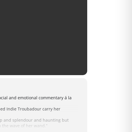
 social and emotional commentary á la
ased Indie Troubadour carry her
pomp and splendour and haunting but
th the wave of her wand.”