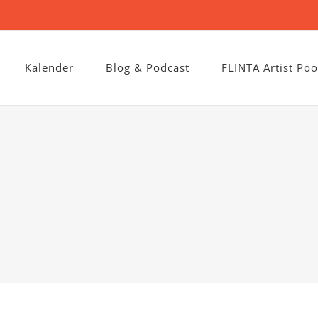
Kalender
Blog & Podcast
FLINTA Artist Poo