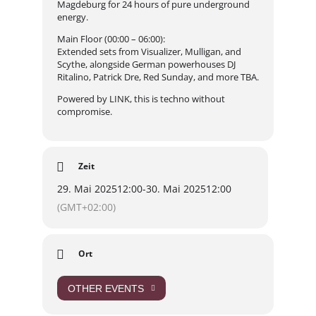
Magdeburg for 24 hours of pure underground
energy.
Main Floor (00:00 – 06:00):
Extended sets from Visualizer, Mulligan, and
Scythe, alongside German powerhouses DJ
Ritalino, Patrick Dre, Red Sunday, and more TBA.
Powered by LINK, this is techno without
compromise.
Zeit
29. Mai 2025
12:00
-
30. Mai 2025
12:00
(GMT+02:00)
Ort
OTHER EVENTS