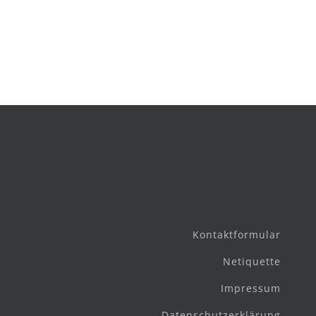
Kontaktformular
Netiquette
Impressum
Datenschutzerklärung