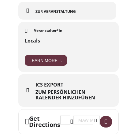
ZUR VERANSTALTUNG
Veranstalter*in
Locals
LEARN MORE
ICS EXPORT
ZUM PERSÖNLICHEN
KALENDER HINZUFÜGEN
Get
Address - Locals // LINK: DREC (DE) 
Destination Address - Locals /
Directions