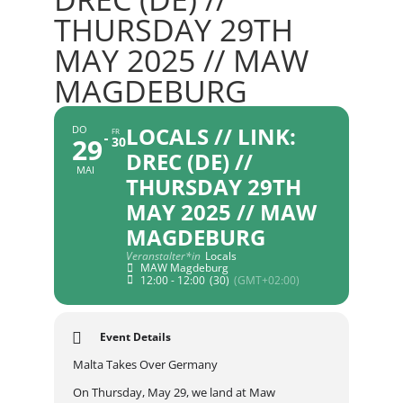
THURSDAY 29TH
MAY 2025 // MAW
MAGDEBURG
LOCALS // LINK:
DO
FR
29
30
DREC (DE) //
MAI
THURSDAY 29TH
MAY 2025 // MAW
MAGDEBURG
Veranstalter*in
Locals
MAW Magdeburg
12:00 - 12:00
(30)
(GMT+02:00)
Event Details
Malta Takes Over Germany
On Thursday, May 29, we land at Maw