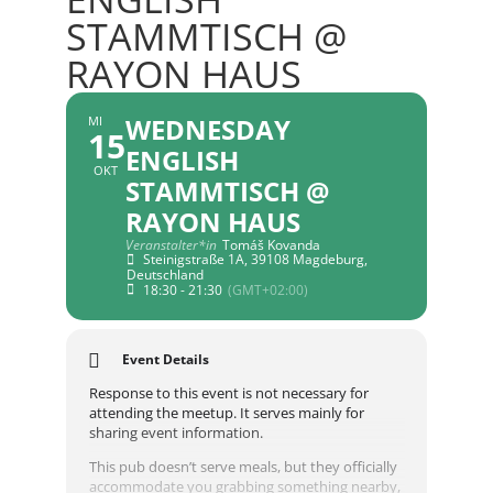
STAMMTISCH @
RAYON HAUS
WEDNESDAY
MI
15
ENGLISH
OKT
STAMMTISCH @
RAYON HAUS
Veranstalter*in
Tomáš Kovanda
Steinigstraße 1A, 39108 Magdeburg,
Deutschland
18:30 - 21:30
(GMT+02:00)
Event Details
Response to this event is not necessary for
attending the meetup. It serves mainly for
sharing event information.
This pub doesn’t serve meals, but they officially
accommodate you grabbing something nearby,