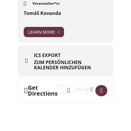
Veranstalter*in
Tomáš Kovanda
LEARN MORE
ICS EXPORT
ZUM PERSÖNLICHEN
KALENDER HINZUFÜGEN
Get
Address - Wednesday English Stammt
Destination Address - Wednes
Directions