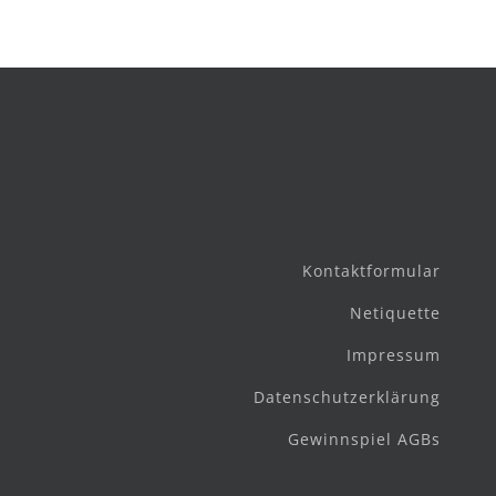
Kontaktformular
Netiquette
Impressum
Datenschutzerklärung
Gewinnspiel AGBs